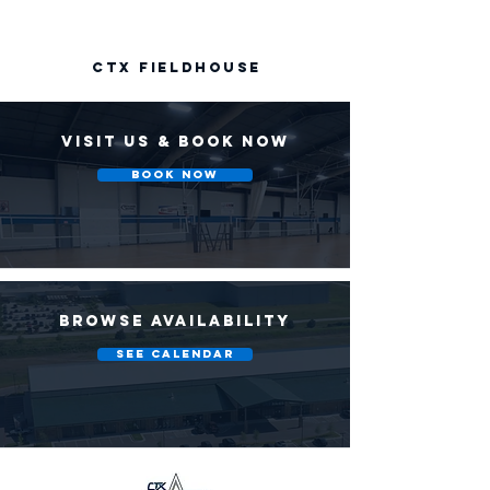
CTX FIELDHOUSE
VISIT US & BOOK NOW
Book Now
BROWSE AVAILABILITY
SEE CALENDAR